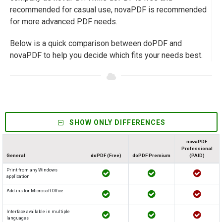
recommended for casual use, novaPDF is recommended
for more advanced PDF needs.
Below is a quick comparison between doPDF and
novaPDF to help you decide which fits your needs best.
SHOW ONLY DIFFERENCES
novaPDF
Professional
General
doPDF (Free)
doPDF Premium
(PAID)
Print from any Windows
application
Add-ins for Microsoft Office
Interface available in multiple
languages