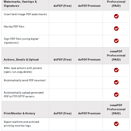
Watermarks, Overlays &
Professional
Signatures
doPDF (Free)
doPDF Premium
(PAID)
Insert text/image PDF watermarks
Overlay PDF files
Sign PDF files (using digital
signatures)
novaPDF
Professional
Actions, Emails & Upload
doPDF (Free)
doPDF Premium
(PAID)
After save actions with presets
(open, run, copy, delete)
Automatically send PDF via email
Automatically upload generated
PDF to FTP/SFTP servers
novaPDF
Professional
Print Monitor & History
doPDF (Free)
doPDF Premium
(PAID)
Export realtime and archived
printing monitor logs