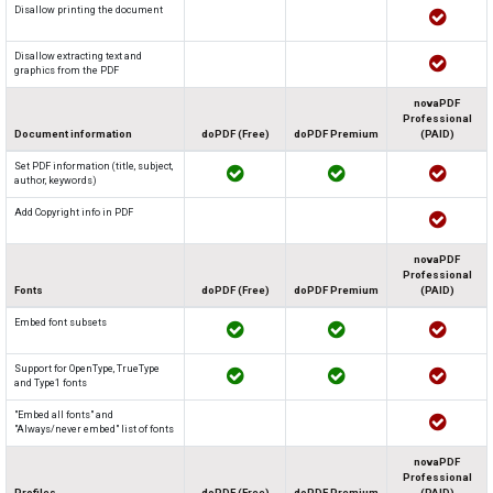
Disallow printing the document
Disallow extracting text and
graphics from the PDF
novaPDF
Professional
Document information
doPDF (Free)
doPDF Premium
(PAID)
Set PDF information (title, subject,
author, keywords)
Add Copyright info in PDF
novaPDF
Professional
Fonts
doPDF (Free)
doPDF Premium
(PAID)
Embed font subsets
Support for OpenType, TrueType
and Type1 fonts
"Embed all fonts" and
"Always/never embed" list of fonts
novaPDF
Professional
Profiles
doPDF (Free)
doPDF Premium
(PAID)