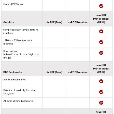
Use as PDF Server
novaPDF
Professional
Graphics
doPDF (Free)
doPDF Premium
(PAID)
Compress/Downsample text and
graphics
JPEG and ZIP compression
methods
Downsample
indexed/monochrome/high color
images
novaPDF
Professional
PDF Bookmarks
doPDF (Free)
doPDF Premium
(PAID)
Add PDF Bookmarks
Detect bookmarks by font, size,
style, color
Allow multiline bookmarks
novaPDF