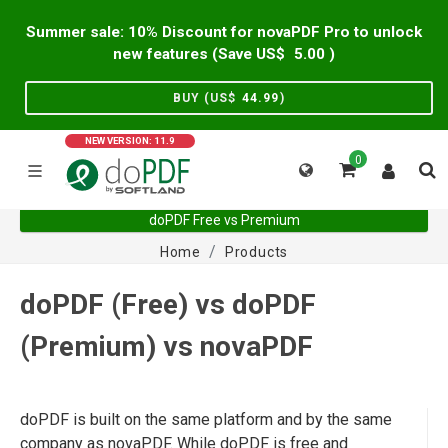
Summer sale: 10% Discount for novaPDF Pro to unlock
new features (Save US$
5.00
)
BUY (US$
44.99
)
NEW VERSION: 11.9
0
doPDF Free vs Premium
Home
Products
doPDF (Free) vs doPDF
(Premium) vs novaPDF
doPDF is built on the same platform and by the same
company as novaPDF. While doPDF is free and