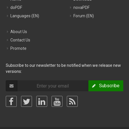
doPDF
novaPDF
Languages (EN)
Forum (EN)
About Us
Contact Us
Promote
Subscribe to our newsletter to be notified when we release new
versions:
Subscribe