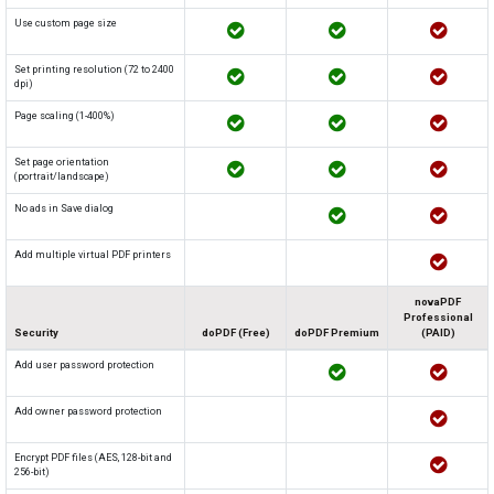
Use custom page size
Set printing resolution (72 to 2400
dpi)
Page scaling (1-400%)
Set page orientation
(portrait/landscape)
No ads in Save dialog
Add multiple virtual PDF printers
novaPDF
Professional
Security
doPDF (Free)
doPDF Premium
(PAID)
Add user password protection
Add owner password protection
Encrypt PDF files (AES, 128-bit and
256-bit)