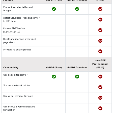
Embed formulas, tables and
images
Detect URLs/local files and convert
to PDF links
Choose PDF Version
(1.3/1.4/1.5/1.7)
Create and manage predefined
page sizes
Private and public profiles
novaPDF
Professional
Connectivity
doPDF (Free)
doPDF Premium
(PAID)
Use as desktop printer
Share as network printer
Use with Terminal Services
Use through Remote Desktop
Connection