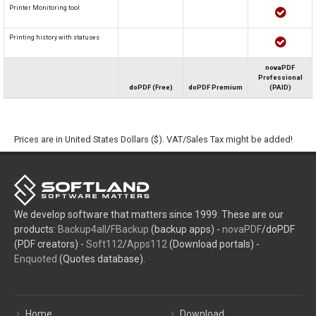
Printer Monitoring tool
Printing history with statuses
novaPDF
Professional
doPDF (Free)
doPDF Premium
(PAID)
Prices are in United States Dollars ($). VAT/Sales Tax might be added!
We develop software that matters since 1999. These are our
products:
Backup4all
/
FBackup
(backup apps) -
novaPDF
/doPDF
(PDF creators) -
Soft112
/
Apps112
(Download portals) -
Enquoted
(Quotes database).
Home
Download