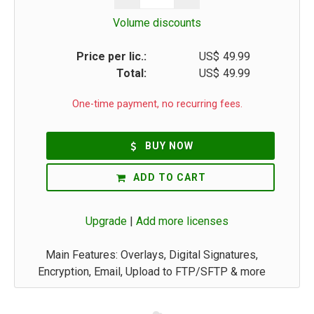
Volume discounts
Price per lic.:
US$
49.99
Total:
US$
49.99
One-time payment, no recurring fees.
BUY NOW
ADD TO CART
Upgrade
|
Add more licenses
Main Features: Overlays, Digital Signatures,
Encryption, Email, Upload to FTP/SFTP & more