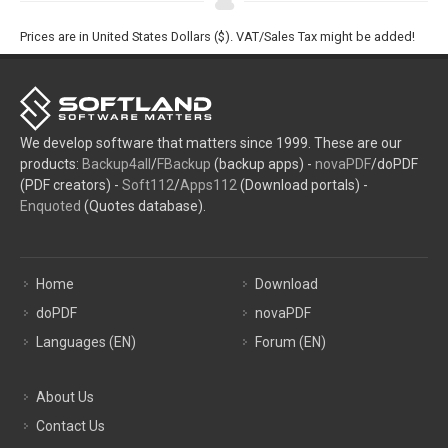
Prices are in United States Dollars ($). VAT/Sales Tax might be added!
We develop software that matters since 1999. These are our
products:
Backup4all
/
FBackup
(backup apps) -
novaPDF
/doPDF
(PDF creators) -
Soft112
/
Apps112
(Download portals) -
Enquoted
(Quotes database).
Home
Download
doPDF
novaPDF
Languages (EN)
Forum (EN)
About Us
Contact Us