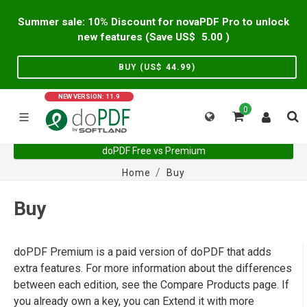
Summer sale: 10% Discount for novaPDF Pro to unlock
new features (Save US$
5.00
)
BUY (US$
44.99
)
NEW VERSION: 11.9
0
doPDF Free vs Premium
Home
Buy
Buy
doPDF Premium is a paid version of doPDF that adds
extra features. For more information about the differences
between each edition, see the Compare Products page. If
you already own a key, you can Extend it with more