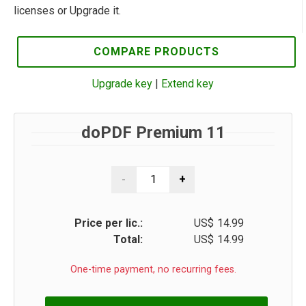
licenses or Upgrade it.
COMPARE PRODUCTS
Upgrade key
|
Extend key
doPDF Premium 11
Price per lic.:
US$
14.99
Total:
US$
14.99
One-time payment, no recurring fees.