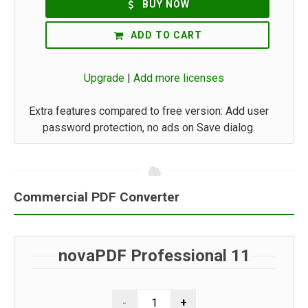
BUY NOW
ADD TO CART
Upgrade
|
Add more licenses
Extra features compared to free version: Add user
password protection, no ads on Save dialog.
Commercial PDF Converter
novaPDF Professional 11