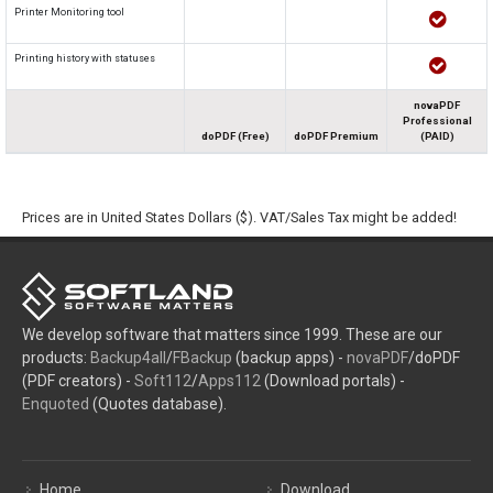
Printer Monitoring tool
Printing history with statuses
novaPDF
Professional
doPDF (Free)
doPDF Premium
(PAID)
Prices are in United States Dollars ($). VAT/Sales Tax might be added!
We develop software that matters since 1999. These are our
products:
Backup4all
/
FBackup
(backup apps) -
novaPDF
/doPDF
(PDF creators) -
Soft112
/
Apps112
(Download portals) -
Enquoted
(Quotes database).
Home
Download