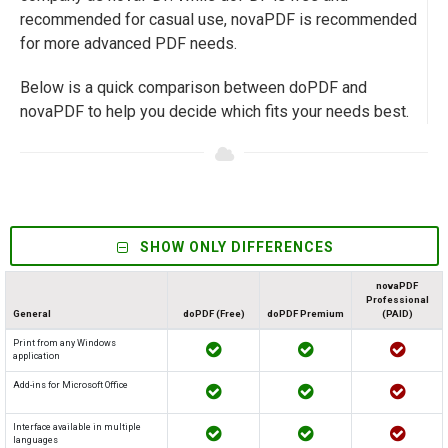
recommended for casual use, novaPDF is recommended
for more advanced PDF needs.
Below is a quick comparison between doPDF and
novaPDF to help you decide which fits your needs best.
SHOW ONLY DIFFERENCES
novaPDF
Professional
General
doPDF (Free)
doPDF Premium
(PAID)
Print from any Windows
application
Add-ins for Microsoft Office
Interface available in multiple
languages