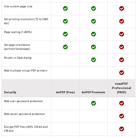
Use custom page size
Set printing resolution (72 to 2400
dpi)
Page scaling (1-400%)
Set page orientation
(portrait/landscape)
No ads in Save dialog
Add multiple virtual PDF printers
novaPDF
Professional
Security
doPDF (Free)
doPDF Premium
(PAID)
Add user password protection
Add owner password protection
Encrypt PDF files (AES, 128-bit and
256-bit)