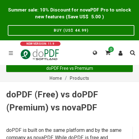
Summer sale: 10% Discount for novaPDF Pro to unlock
new features (Save US$
5.00
)
BUY (US$
44.99
)
NEW VERSION: 11.9
0
doPDF Free vs Premium
Home
Products
doPDF (Free) vs doPDF
(Premium) vs novaPDF
doPDF is built on the same platform and by the same
company as novaPDF. While doPDF is free and