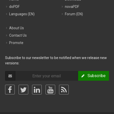
doPDF
novaPDF
Languages (EN)
Forum (EN)
About Us
Contact Us
Promote
Subscribe to our newsletter to be notified when we release new
versions:
Subscribe