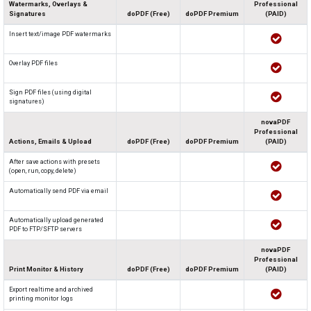
Watermarks, Overlays &
Professional
Signatures
doPDF (Free)
doPDF Premium
(PAID)
Insert text/image PDF watermarks
Overlay PDF files
Sign PDF files (using digital
signatures)
novaPDF
Professional
Actions, Emails & Upload
doPDF (Free)
doPDF Premium
(PAID)
After save actions with presets
(open, run, copy, delete)
Automatically send PDF via email
Automatically upload generated
PDF to FTP/SFTP servers
novaPDF
Professional
Print Monitor & History
doPDF (Free)
doPDF Premium
(PAID)
Export realtime and archived
printing monitor logs