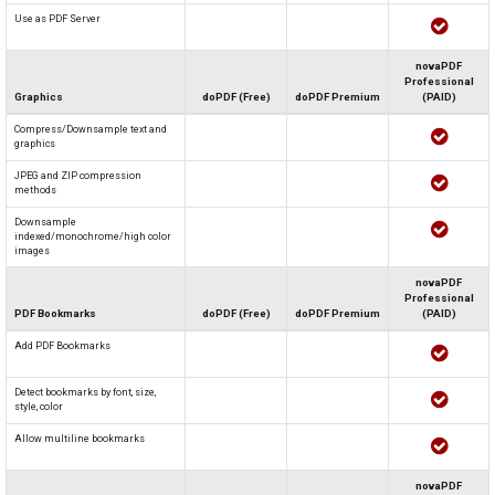
Use as PDF Server
novaPDF
Professional
Graphics
doPDF (Free)
doPDF Premium
(PAID)
Compress/Downsample text and
graphics
JPEG and ZIP compression
methods
Downsample
indexed/monochrome/high color
images
novaPDF
Professional
PDF Bookmarks
doPDF (Free)
doPDF Premium
(PAID)
Add PDF Bookmarks
Detect bookmarks by font, size,
style, color
Allow multiline bookmarks
novaPDF