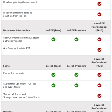
Disallow printing the document
Disallow extracting text and
graphics from the PDF
novaPDF
Professional
Document information
doPDF (Free)
doPDF Premium
(PAID)
Set PDF information (title, subject,
author, keywords)
Add Copyright info in PDF
novaPDF
Professional
Fonts
doPDF (Free)
doPDF Premium
(PAID)
Embed font subsets
Support for OpenType, TrueType
and Type1 fonts
"Embed all fonts" and
"Always/never embed" list of fonts
novaPDF
Professional
Profiles
doPDF (Free)
doPDF Premium
(PAID)