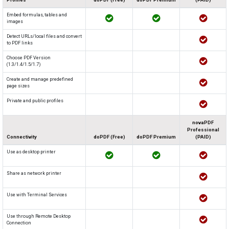
Embed formulas, tables and
images
Detect URLs/local files and convert
to PDF links
Choose PDF Version
(1.3/1.4/1.5/1.7)
Create and manage predefined
page sizes
Private and public profiles
novaPDF
Professional
Connectivity
doPDF (Free)
doPDF Premium
(PAID)
Use as desktop printer
Share as network printer
Use with Terminal Services
Use through Remote Desktop
Connection